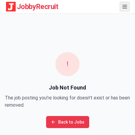
JobbyRecruit
!
Job Not Found
The job posting you're looking for doesn't exist or has been
removed.
Back to Jobs