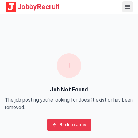
JobbyRecruit
!
Job Not Found
The job posting you're looking for doesn't exist or has been
removed.
Back to Jobs