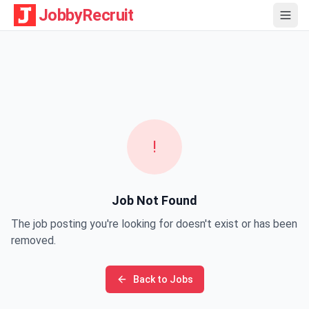
JobbyRecruit
!
Job Not Found
The job posting you're looking for doesn't exist or has been
removed.
Back to Jobs