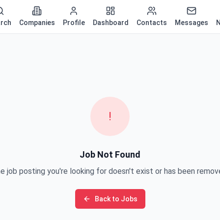
rch
Companies
Profile
Dashboard
Contacts
Messages
N
!
Job Not Found
e job posting you're looking for doesn't exist or has been remov
Back to Jobs