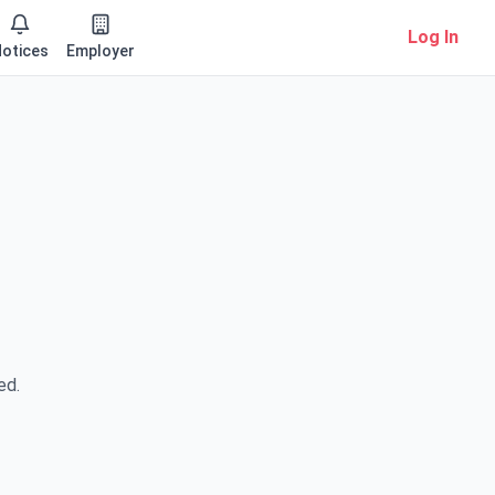
Log In
otices
Employer
ed.