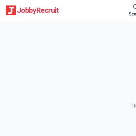
JobbyRecruit
Sea
Th