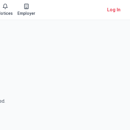
Log In
otices
Employer
ed.