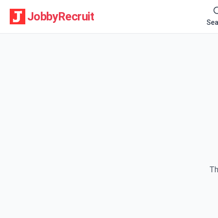
JobbyRecruit
Sea
Th