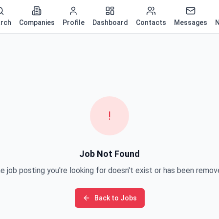
rch
Companies
Profile
Dashboard
Contacts
Messages
N
!
Job Not Found
e job posting you're looking for doesn't exist or has been remov
Back to Jobs