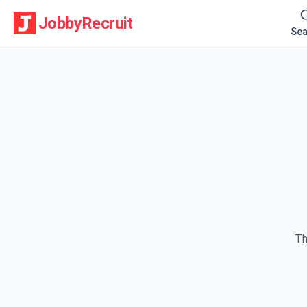
JobbyRecruit
Sea
Th