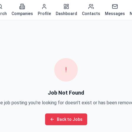
rch
Companies
Profile
Dashboard
Contacts
Messages
N
!
Job Not Found
e job posting you're looking for doesn't exist or has been remov
Back to Jobs