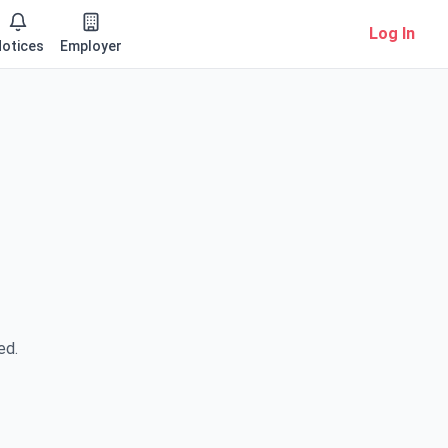
Log In
otices
Employer
ed.