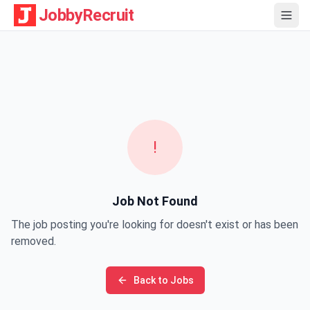
JobbyRecruit
!
Job Not Found
The job posting you're looking for doesn't exist or has been
removed.
Back to Jobs