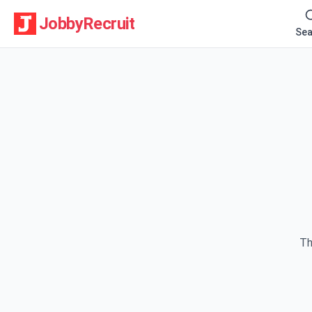
JobbyRecruit
Sea
Th