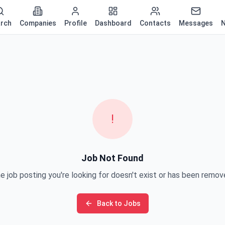
rch
Companies
Profile
Dashboard
Contacts
Messages
N
!
Job Not Found
e job posting you're looking for doesn't exist or has been remov
Back to Jobs