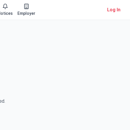
Log In
otices
Employer
ed.