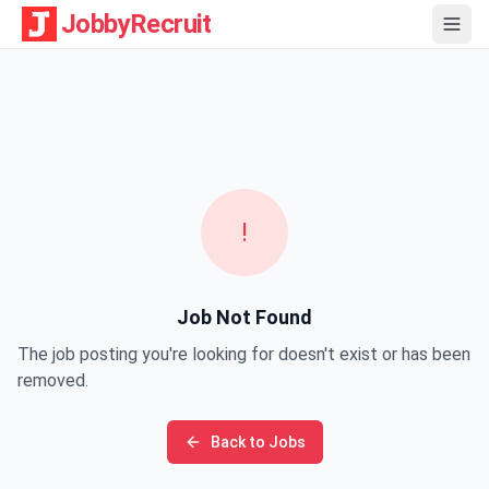
JobbyRecruit
!
Job Not Found
The job posting you're looking for doesn't exist or has been
removed.
Back to Jobs