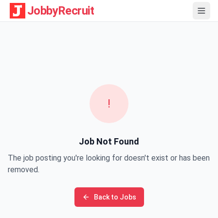
JobbyRecruit
!
Job Not Found
The job posting you're looking for doesn't exist or has been
removed.
Back to Jobs