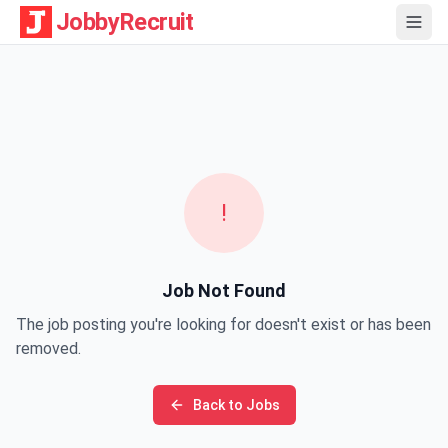
JobbyRecruit
!
Job Not Found
The job posting you're looking for doesn't exist or has been
removed.
Back to Jobs