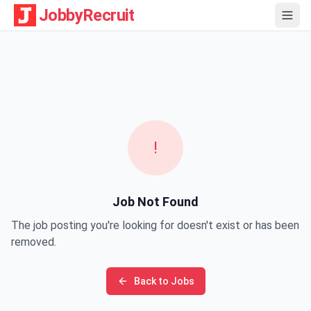
JobbyRecruit
!
Job Not Found
The job posting you're looking for doesn't exist or has been
removed.
Back to Jobs