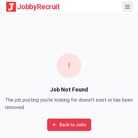
JobbyRecruit
!
Job Not Found
The job posting you're looking for doesn't exist or has been
removed.
Back to Jobs