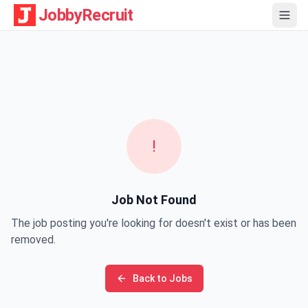
JobbyRecruit
!
Job Not Found
The job posting you're looking for doesn't exist or has been
removed.
Back to Jobs