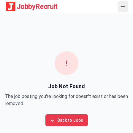
JobbyRecruit
!
Job Not Found
The job posting you're looking for doesn't exist or has been
removed.
Back to Jobs