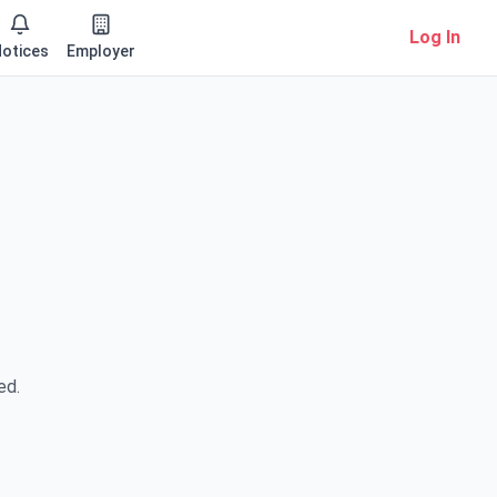
Log In
otices
Employer
ed.