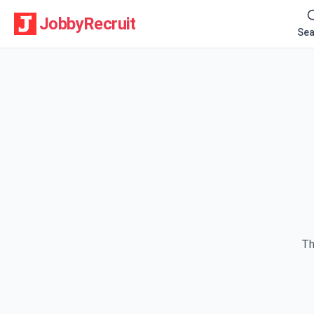
JobbyRecruit
Sea
Th