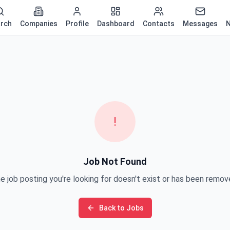
rch
Companies
Profile
Dashboard
Contacts
Messages
N
!
Job Not Found
e job posting you're looking for doesn't exist or has been remov
Back to Jobs