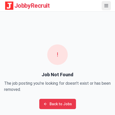
JobbyRecruit
!
Job Not Found
The job posting you're looking for doesn't exist or has been
removed.
Back to Jobs