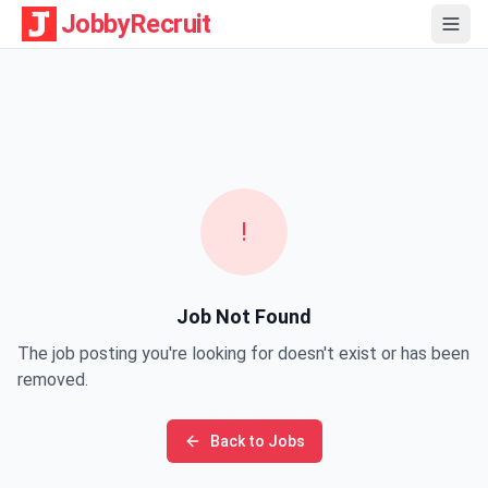
JobbyRecruit
!
Job Not Found
The job posting you're looking for doesn't exist or has been
removed.
Back to Jobs