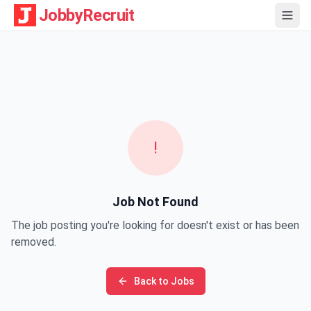
JobbyRecruit
!
Job Not Found
The job posting you're looking for doesn't exist or has been
removed.
Back to Jobs