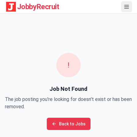
JobbyRecruit
!
Job Not Found
The job posting you're looking for doesn't exist or has been
removed.
Back to Jobs