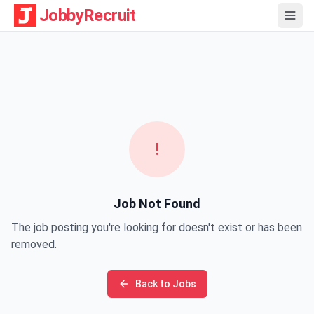
JobbyRecruit
!
Job Not Found
The job posting you're looking for doesn't exist or has been
removed.
Back to Jobs