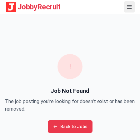
JobbyRecruit
!
Job Not Found
The job posting you're looking for doesn't exist or has been
removed.
Back to Jobs