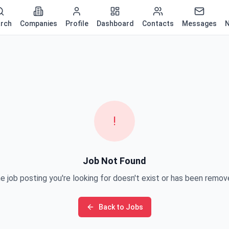
rch
Companies
Profile
Dashboard
Contacts
Messages
N
!
Job Not Found
e job posting you're looking for doesn't exist or has been remov
Back to Jobs