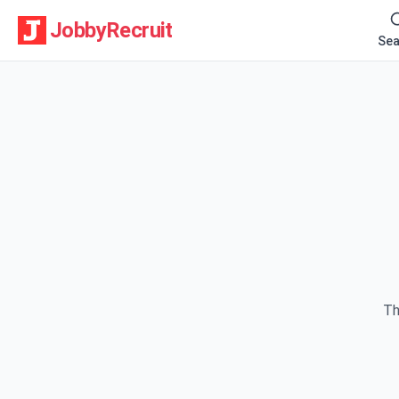
JobbyRecruit
Sea
Th