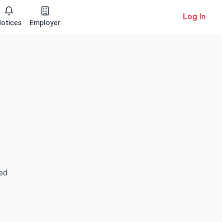
Log In
otices
Employer
ed.