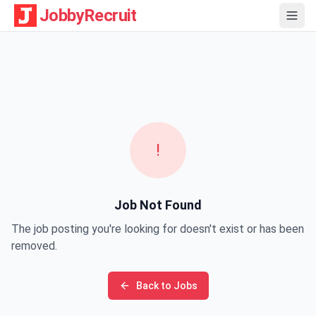
JobbyRecruit
!
Job Not Found
The job posting you're looking for doesn't exist or has been
removed.
Back to Jobs