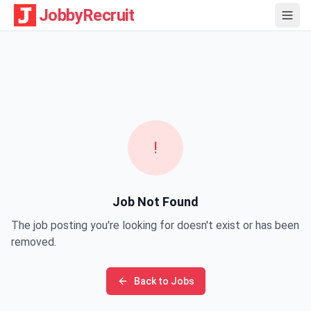
JobbyRecruit
!
Job Not Found
The job posting you're looking for doesn't exist or has been
removed.
Back to Jobs