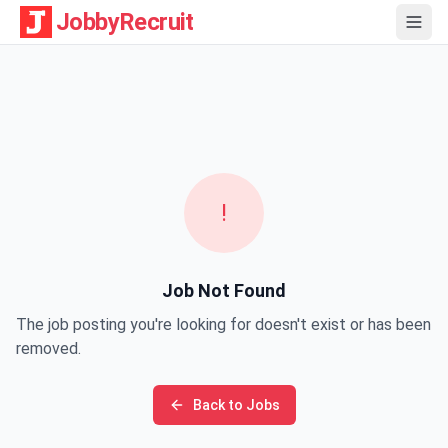
JobbyRecruit
!
Job Not Found
The job posting you're looking for doesn't exist or has been
removed.
Back to Jobs