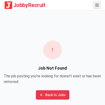
JobbyRecruit
!
Job Not Found
The job posting you're looking for doesn't exist or has been
removed.
Back to Jobs