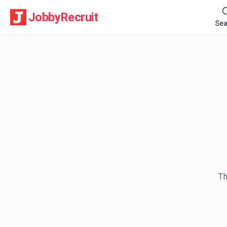
JobbyRecruit
Sea
Th