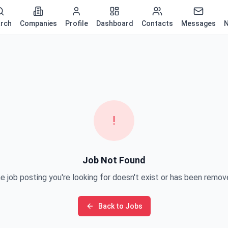
rch
Companies
Profile
Dashboard
Contacts
Messages
N
!
Job Not Found
e job posting you're looking for doesn't exist or has been remov
Back to Jobs