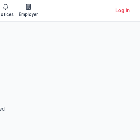
Log In
otices
Employer
ed.