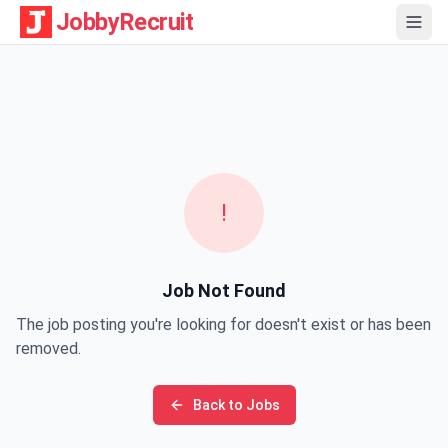
JobbyRecruit
!
Job Not Found
The job posting you're looking for doesn't exist or has been
removed.
Back to Jobs