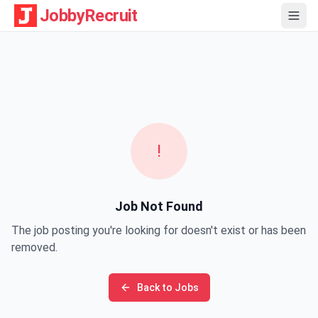
JobbyRecruit
!
Job Not Found
The job posting you're looking for doesn't exist or has been
removed.
Back to Jobs