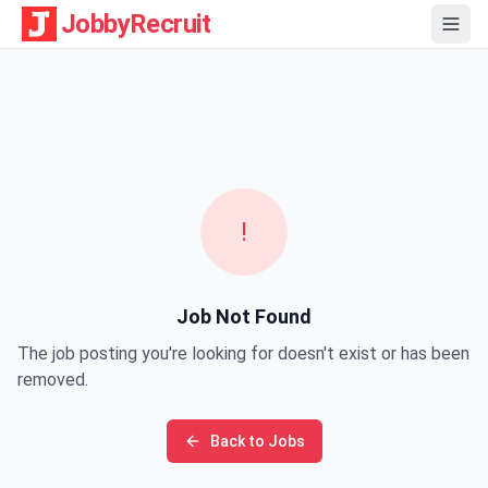
JobbyRecruit
!
Job Not Found
The job posting you're looking for doesn't exist or has been
removed.
Back to Jobs