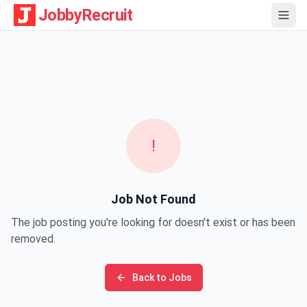
JobbyRecruit
!
Job Not Found
The job posting you're looking for doesn't exist or has been
removed.
Back to Jobs