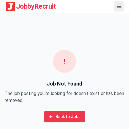
JobbyRecruit
!
Job Not Found
The job posting you're looking for doesn't exist or has been
removed.
Back to Jobs