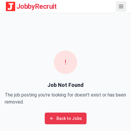
JobbyRecruit
!
Job Not Found
The job posting you're looking for doesn't exist or has been
removed.
Back to Jobs