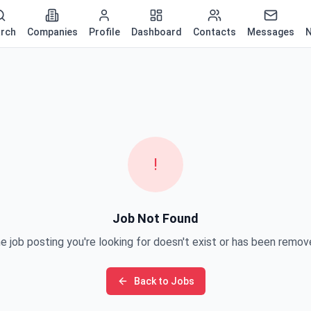
rch
Companies
Profile
Dashboard
Contacts
Messages
N
!
Job Not Found
e job posting you're looking for doesn't exist or has been remov
Back to Jobs