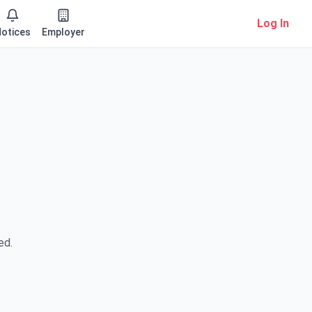
Log In
otices
Employer
ed.