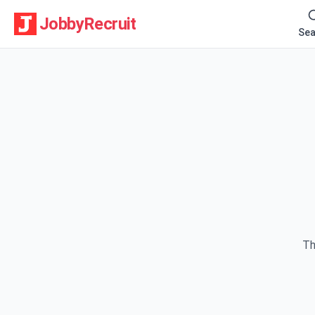
JobbyRecruit
Sea
Th