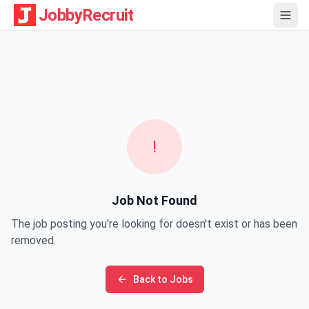
JobbyRecruit
!
Job Not Found
The job posting you're looking for doesn't exist or has been
removed.
Back to Jobs