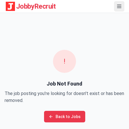
JobbyRecruit
!
Job Not Found
The job posting you're looking for doesn't exist or has been
removed.
Back to Jobs