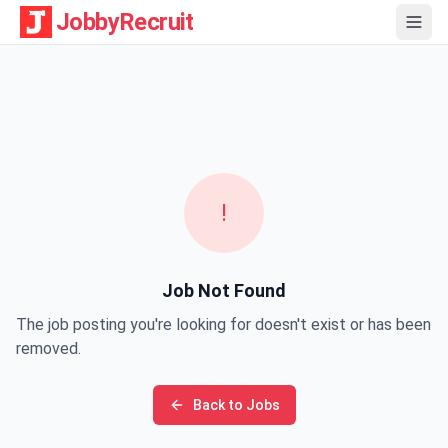
JobbyRecruit
!
Job Not Found
The job posting you're looking for doesn't exist or has been
removed.
Back to Jobs