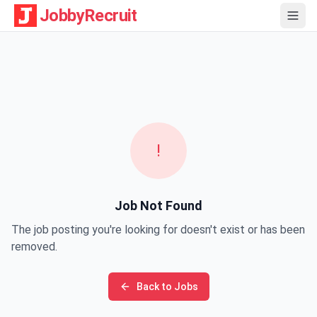
JobbyRecruit
!
Job Not Found
The job posting you're looking for doesn't exist or has been
removed.
Back to Jobs