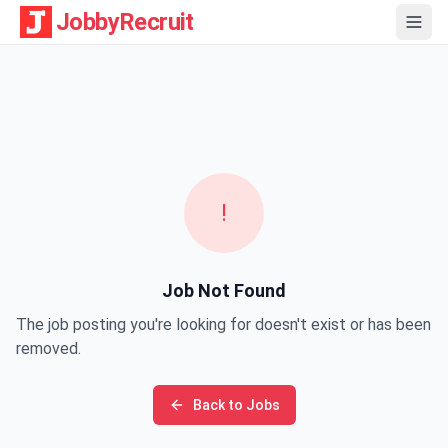
JobbyRecruit
!
Job Not Found
The job posting you're looking for doesn't exist or has been
removed.
Back to Jobs