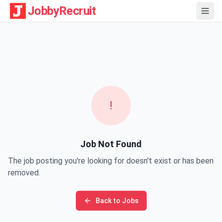
JobbyRecruit
!
Job Not Found
The job posting you're looking for doesn't exist or has been
removed.
Back to Jobs