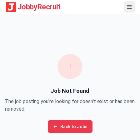
JobbyRecruit
!
Job Not Found
The job posting you're looking for doesn't exist or has been
removed.
Back to Jobs