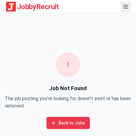
JobbyRecruit
!
Job Not Found
The job posting you're looking for doesn't exist or has been
removed.
Back to Jobs