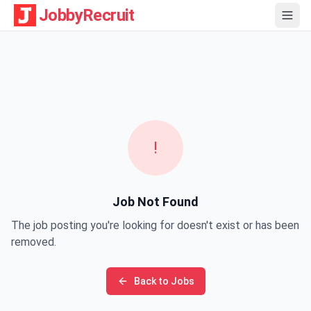
JobbyRecruit
!
Job Not Found
The job posting you're looking for doesn't exist or has been
removed.
Back to Jobs