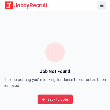
JobbyRecruit
!
Job Not Found
The job posting you're looking for doesn't exist or has been
removed.
Back to Jobs