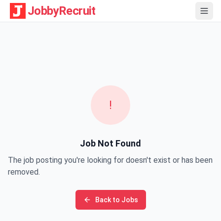
JobbyRecruit
!
Job Not Found
The job posting you're looking for doesn't exist or has been
removed.
Back to Jobs