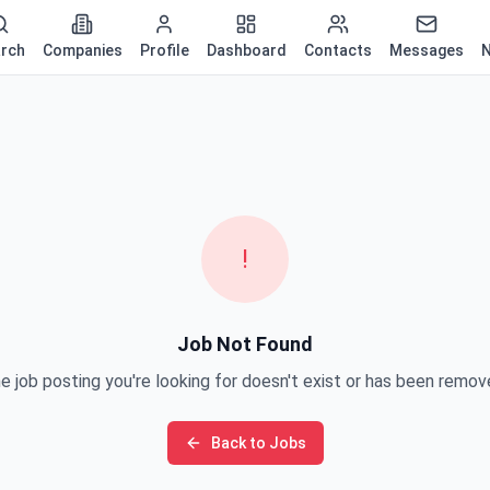
rch
Companies
Profile
Dashboard
Contacts
Messages
N
!
Job Not Found
e job posting you're looking for doesn't exist or has been remov
Back to Jobs