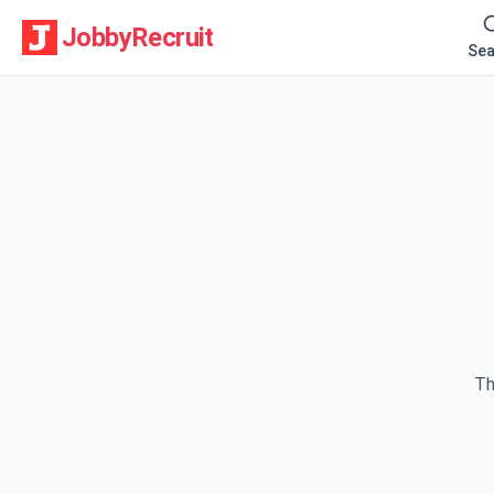
JobbyRecruit
Sea
Th