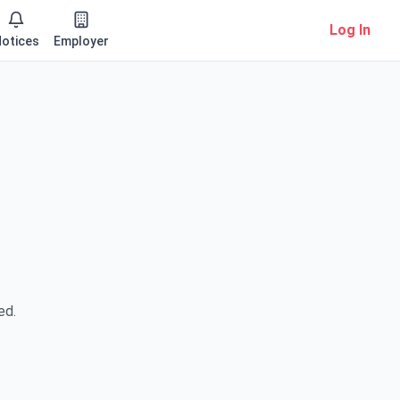
Log In
otices
Employer
ed.