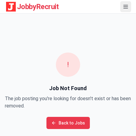
JobbyRecruit
!
Job Not Found
The job posting you're looking for doesn't exist or has been
removed.
Back to Jobs