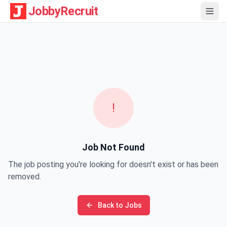
JobbyRecruit
!
Job Not Found
The job posting you're looking for doesn't exist or has been
removed.
Back to Jobs