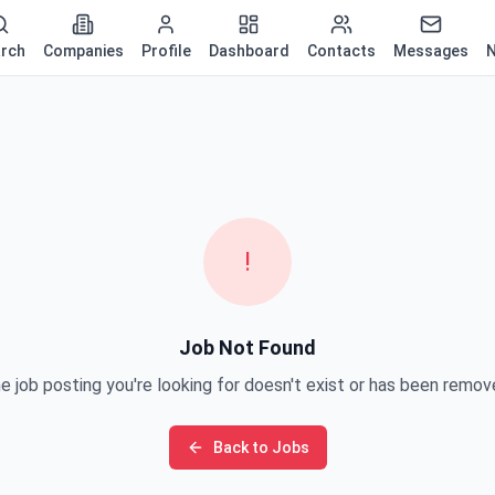
rch
Companies
Profile
Dashboard
Contacts
Messages
N
!
Job Not Found
e job posting you're looking for doesn't exist or has been remov
Back to Jobs