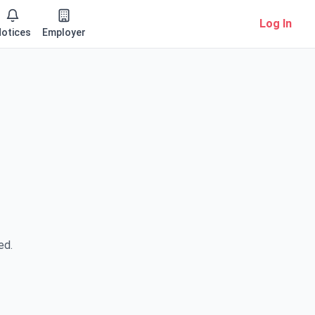
Log In
otices
Employer
ed.