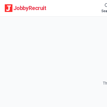
JobbyRecruit
Sea
Th